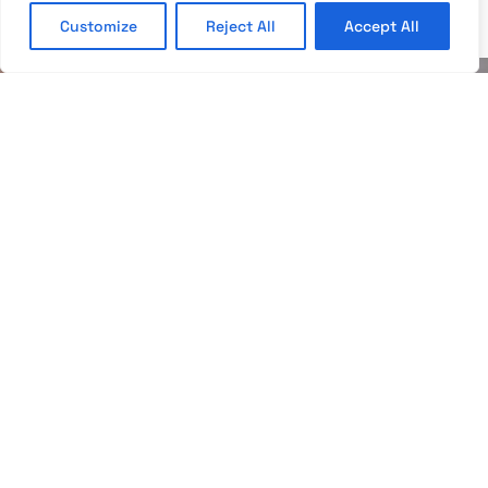
Customize
Reject All
Accept All
APARTMENTS
The apartments have a private bathroom with a
hairdryer, a separate living room and bedroom, a
terrace, a sofa, a flat-screen TV with national and