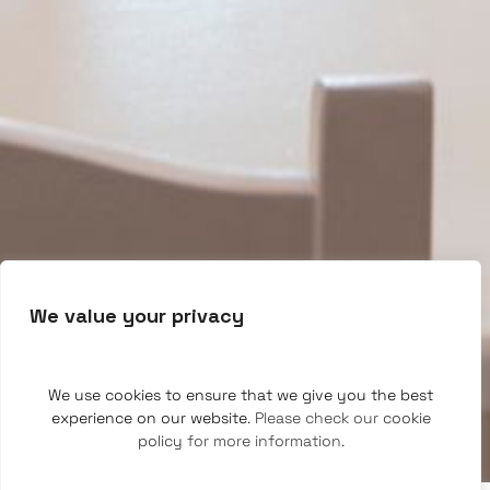
We value your privacy
We use cookies to ensure that we give you the best
experience on our website
. Please check our
cookie
policy
for more information.