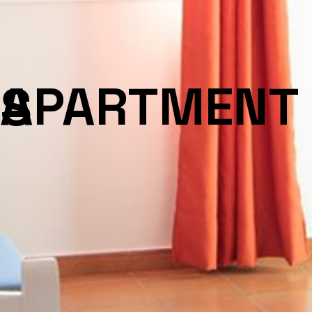
APARTMENTS