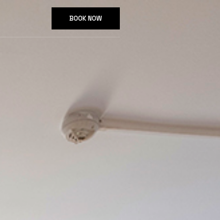
BOOK NOW