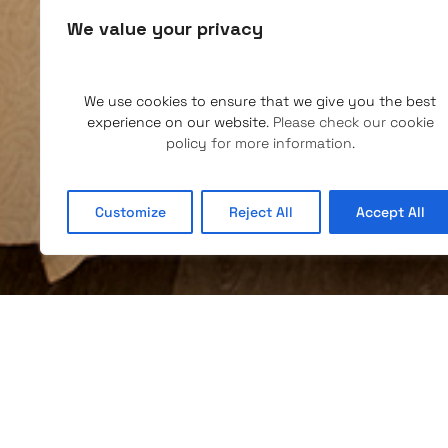
We value your privacy
We use cookies to ensure that we give you the best
experience on our website
. Please check our
cookie
policy
for more information.
Customize
Reject All
Accept All
SINGLE AND DOUBLE
The rooms have a private bathroom with hairdryer,
national and international channels, WiFi connectivi