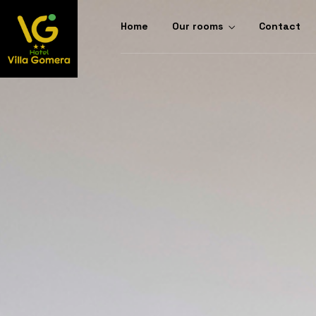
Home
Our rooms
Contact