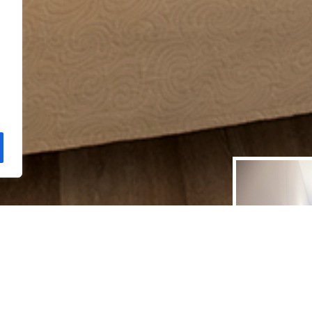
 ROOMS
 flat-screen TV with
ty, fans, refrigerator,