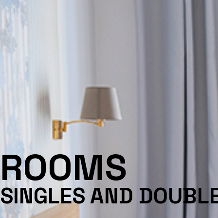
ROOMS
SINGLES AND DOUBL